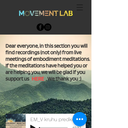
Dear everyone, in this section you will
find recordings (not only) from live
meetings of embodiment meditations.
If the meditations have helped you or
are helping you, we will be glad if you
support us
HERE
. We thank you :)
EM_V kruhu predkov_26102021
-40:37