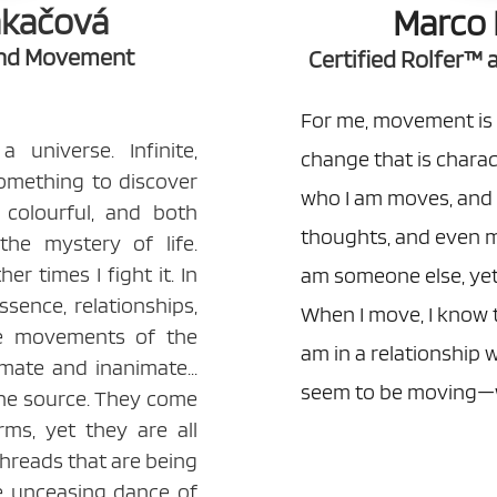
akačová
Marco 
and Movement
Certified Rolfer™
For me, movement is 
universe. Infinite,
change that is characte
 something to discover
who I am moves, and 
d colourful, and both
thoughts, and even m
s the mystery of life.
er times I fight it. In
am someone else, yet
sence, relationships,
When I move, I know 
he movements of the
am in a relationship 
imate and inanimate...
seem to be moving—w
one source. They come
rms, yet they are all
threads that are being
e unceasing dance of