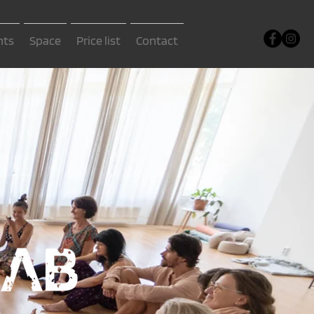
nts
Space
Price list
Contact