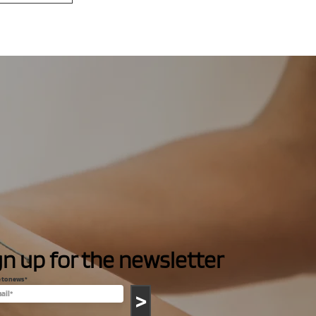
gn up for the newsletter
e to news
>