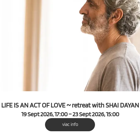
LIFE IS AN ACT OF LOVE ~ retreat with SHAI DAYAN
19 Sept 2026, 17:00 – 23 Sept 2026, 15:00
viac info