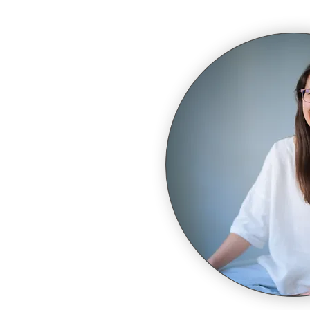
"Mov
th