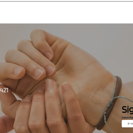
+421
Si
Subscrib