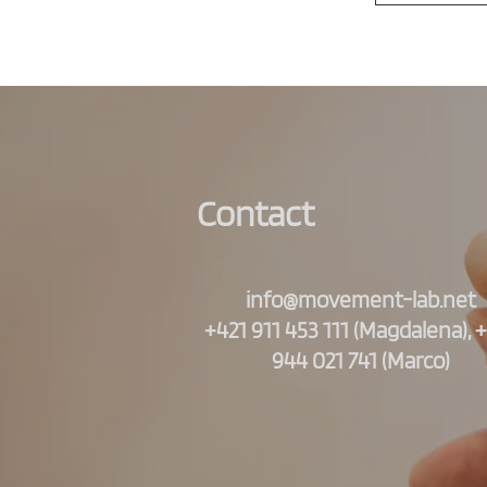
Contact
info@movement-lab.net
+421 911 453 111 (Magdalena), 
944 021 741 (Marco)