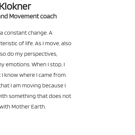
Klokner
 and Movement coach
a constant change. A
ristic of life. As I move, also
so do my perspectives,
y emotions. When I stop, I
 I know where I came from.
that I am moving because I
with something that does not
ith Mother Earth.