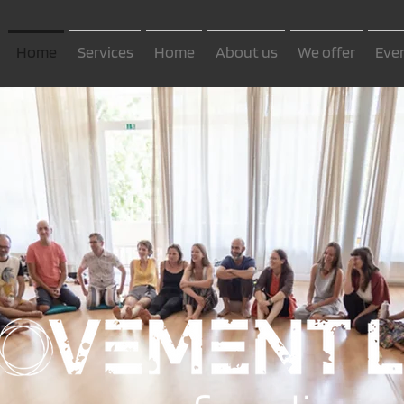
Home
Services
Home
About us
We offer
Eve