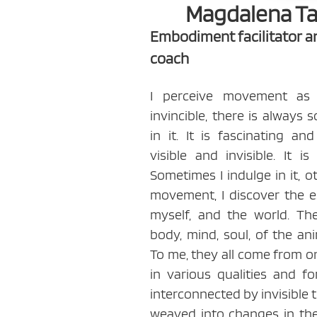
Magdalena T
Embodiment facilitator 
coach
I perceive movement as a 
invincible, there is always
in it. It is fascinating an
visible and invisible. It i
Sometimes I indulge in it, oth
movement, I discover the es
myself, and the world. T
body, mind, soul, of the an
To me, they all come from 
in various qualities and fo
interconnected by invisible 
weaved into changes in th