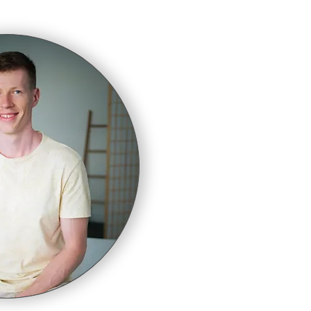
ty of
f."