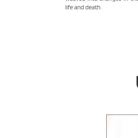
life and death.