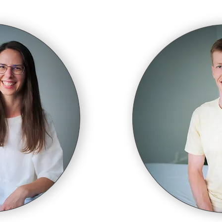
ement is life. Life is a process. Improve the quali
e process and you improve the quality of life itsel
Moshe Feldenkrais