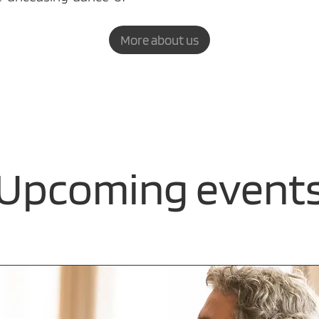
More about us
Upcoming event