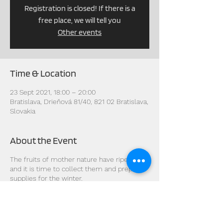
Registration is closed! If there is a
free place, we will tell you
Other events
Time & Location
23 Sept 2021, 18:00 – 20:00
Bratislava, Drieňová 81/40, 821 02 Bratislava,
Slovakia
About the Event
The fruits of mother nature have ripened
and it is time to collect them and prepare
supplies for the winter.
The celestial energy cools and the cold
wind blows the fallen leaves...
During this period, there is a balance