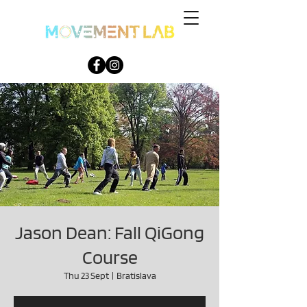
Jason Dean: Fall QiGong
Course
Thu 23 Sept
  |  
Bratislava