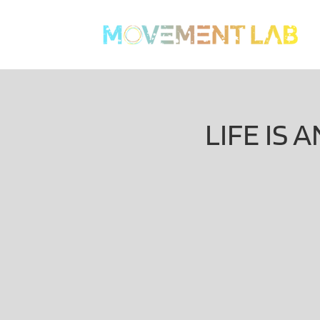
LIFE IS 