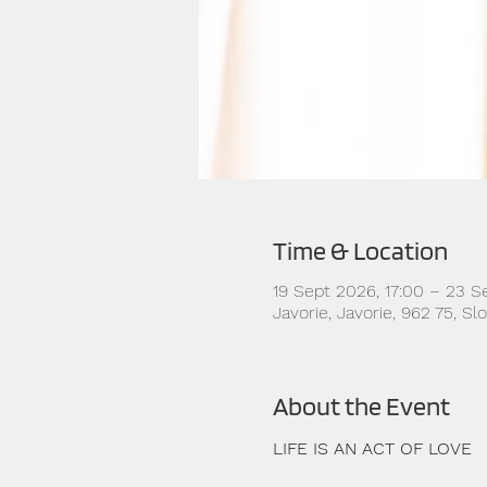
Time & Location
19 Sept 2026, 17:00 – 23 S
Javorie, Javorie, 962 75, S
About the Event
LIFE IS AN ACT OF LOVE