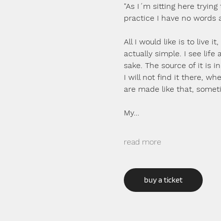
"As I´m sitting here trying 
practice I have no words 
All I would like is to live 
actually simple. I see life
sake. The source of it is 
I will not find it there, w
are made like that, somet
My…
read more
buy a ticket