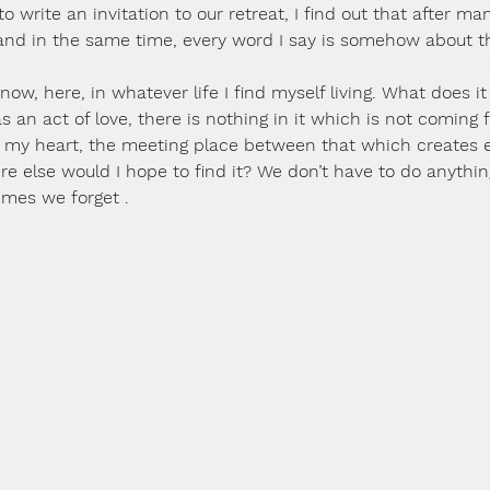
to write an invitation to our retreat, I find out that after ma
and in the same time, every word I say is somehow about t
it, now, here, in whatever life I find myself living. What does it
 as an act of love, there is nothing in it which is not coming
in my heart, the meeting place between that which creates e
here else would I hope to find it? We don’t have to do anythin
imes we forget .