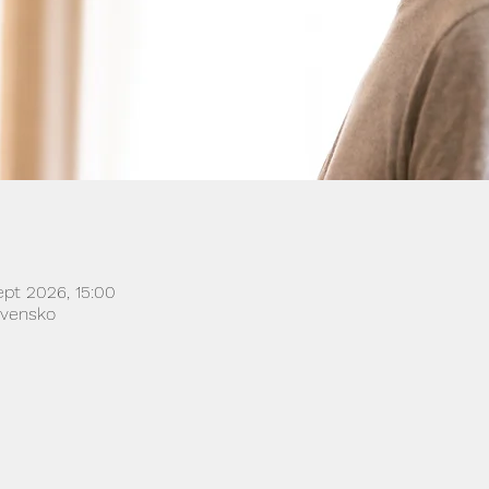
ept 2026, 15:00
lovensko