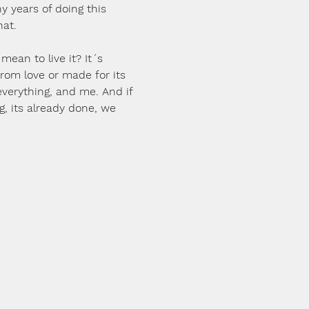
ny years of doing this 
hat.
 mean to live it? It´s 
 from love or made for its 
verything, and me. And if 
g, its already done, we 