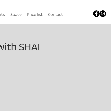
nts
Space
Price list
Contact
with SHAI