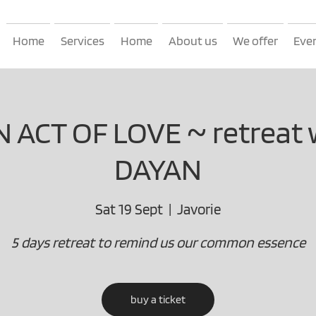
Home
Services
Home
About us
We offer
Eve
AN ACT OF LOVE ~ retreat 
DAYAN
Sat 19 Sept
  |  
Javorie
5 days retreat to remind us our common essence
buy a ticket