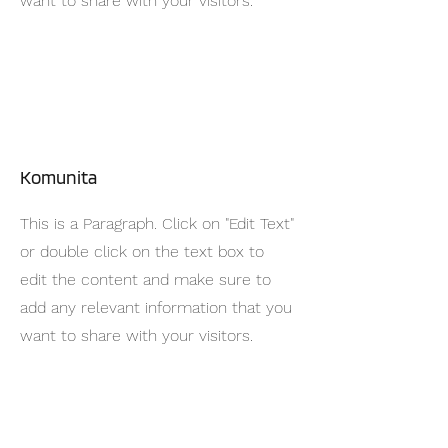
want to share with your visitors.
Komunita
This is a Paragraph. Click on "Edit Text"
or double click on the text box to
edit the content and make sure to
add any relevant information that you
want to share with your visitors.