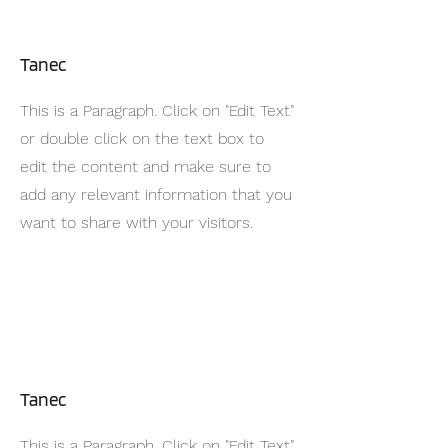
Tanec
This is a Paragraph. Click on "Edit Text"
or double click on the text box to
edit the content and make sure to
add any relevant information that you
want to share with your visitors.
Tanec
This is a Paragraph. Click on "Edit Text"