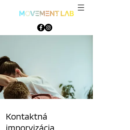
Kontaktná
imporvizácia