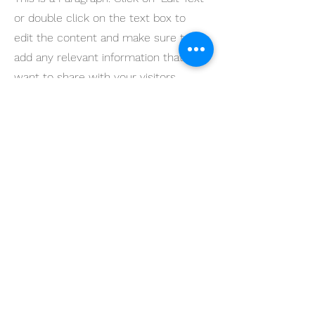
or double click on the text box to
edit the content and make sure to
add any relevant information that you
want to share with your visitors.
Service Name
This is a Paragraph. Click on "Edit Text"
or double click on the text box to
edit the content and make sure to
add any relevant information that you
want to share with your visitors.