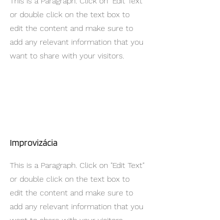
This is a Paragraph. Click on "Edit Text"
or double click on the text box to
edit the content and make sure to
add any relevant information that you
want to share with your visitors.
Improvizácia
This is a Paragraph. Click on "Edit Text"
or double click on the text box to
edit the content and make sure to
add any relevant information that you