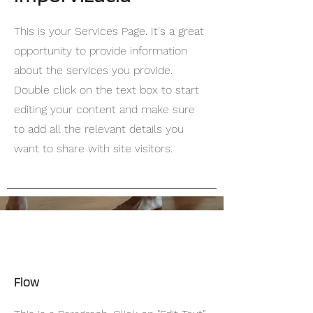
This is your Services Page. It's a great
opportunity to provide information
about the services you provide.
Double click on the text box to start
editing your content and make sure
to add all the relevant details you
want to share with site visitors.
Flow