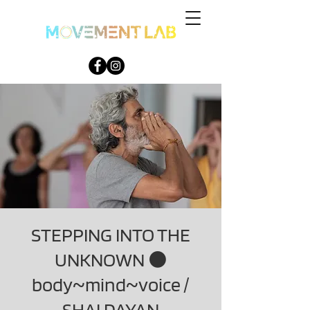
STEPPING INTO THE
UNKNOWN ⚫
body~mind~voice /
SHAI DAYAN