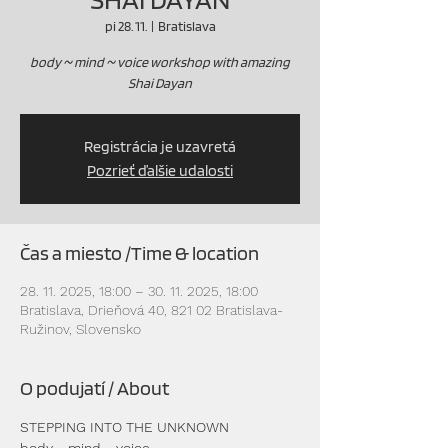
pi 28. 11.
  |  
Bratislava
body ~ mind ~ voice workshop with amazing
Shai Dayan
Registrácia je uzavretá
Pozrieť ďalšie udalosti
Čas a miesto /Time & location
28. 11. 2025, 18:00 – 30. 11. 2025, 18:00
Bratislava, Drieňová 40, 821 02 Bratislava-
Ružinov, Slovensko
O podujatí / About
STEPPING INTO THE UNKNOWN