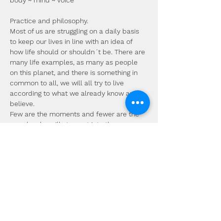
body ~ mind ~ voice
Practice and philosophy.
Most of us are struggling on a daily basis 
to keep our lives in line with an idea of 
how life should or shouldn´t be. There are 
many life examples, as many as people 
on this planet, and there is something in 
common to all, we will all try to live 
according to what we already know and 
believe.
Few are the moments and fewer are the 
people who will step out into the 
complete unknown. The thing is, that it is 
there whether we like it or not, and not 
going there is ignoring parts of ourselves, 
life is constantly trying to show us the 
complete human experience.
There is nothing necessarily wrong with 
what we know, it is simply not all that we 
are. Even though it is good to be familiar 